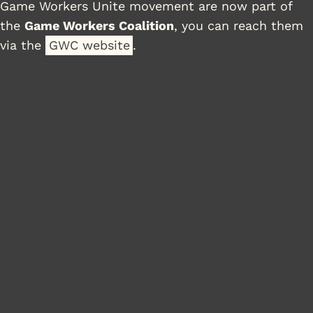
Game Workers Unite movement are now part of
the
Game Workers Coalition
, you can reach them
via the
GWC website
.