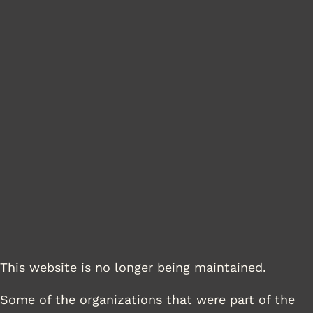
This website is no longer being maintained.
Some of the organizations that were part of the